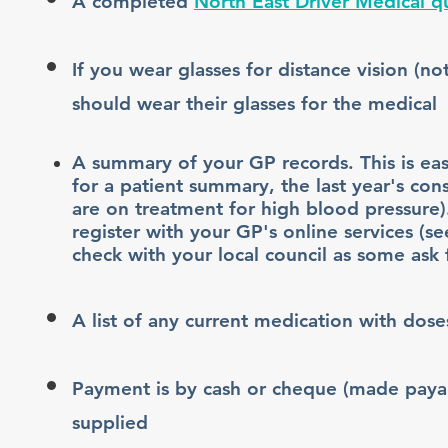
A completed
North East Driver Medical q
If you wear glasses for distance vision (n
should wear their glasses for the medical
A summary of your GP records. This is ea
for a patient summary, the last year's con
are on treatment for high blood pressure)
register with your GP's online services (se
check with your local council as some ask
A list of any current medication with dose
Payment is by cash or cheque (made payab
supplied