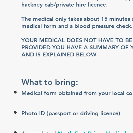
hackney cab/private hire licence.
The medical only takes about 15 minutes a
medical form and a blood pressure check.
YOUR MEDICAL DOES NOT HAVE TO B
PROVIDED YOU HAVE A SUMMARY OF YO
AND IS EXPLAINED BELOW.
What to bring:
Medical form obtained from your local cou
Photo ID (passport or driving licence)