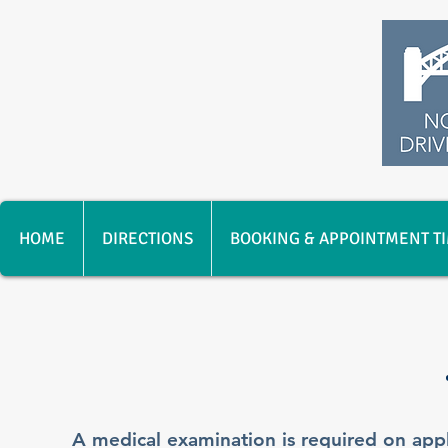
HOME
DIRECTIONS
BOOKING & APPOINTMENT T
A medical examination is required on appli