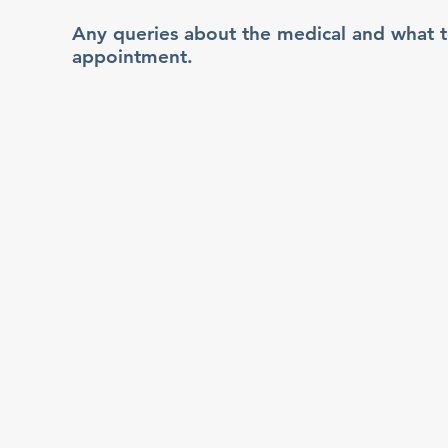
Any queries about the medical and what 
appointment.